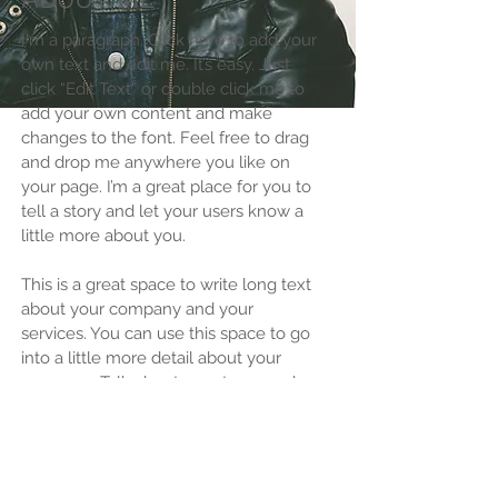
ABOUT ME
I'm a paragraph. Click here to add your
own text and edit me. It’s easy. Just
click “Edit Text” or double click me to
add your own content and make
changes to the font. Feel free to drag
and drop me anywhere you like on
your page. I’m a great place for you to
tell a story and let your users know a
little more about you.​
This is a great space to write long text
about your company and your
services. You can use this space to go
into a little more detail about your
company. Talk about your team and
what services you provide. Tell your
visitors the story of how you came up
with the idea for your business and
what makes you different from your