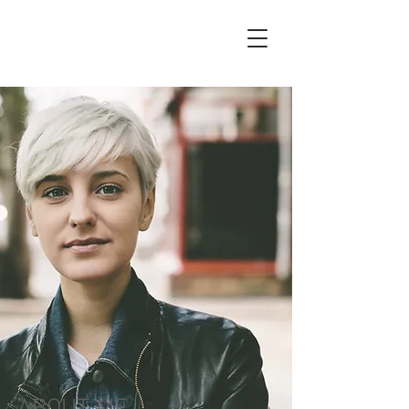
Zoe
Marks