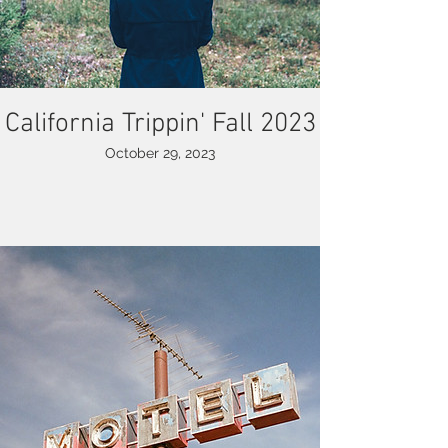
California Trippin' Fall 2023
October 29, 2023