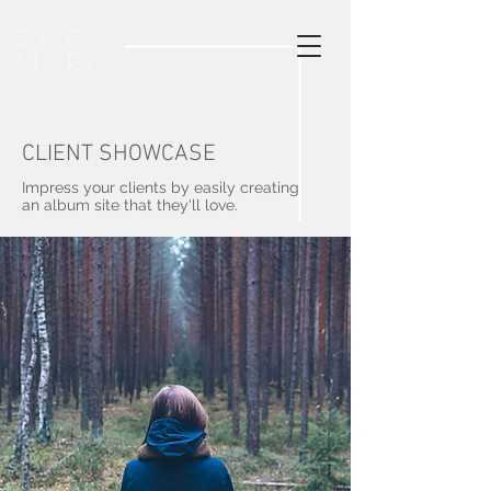
Zoe
Marks
CLIENT SHOWCASE
Impress your clients by easily creating
an album site that they'll love.