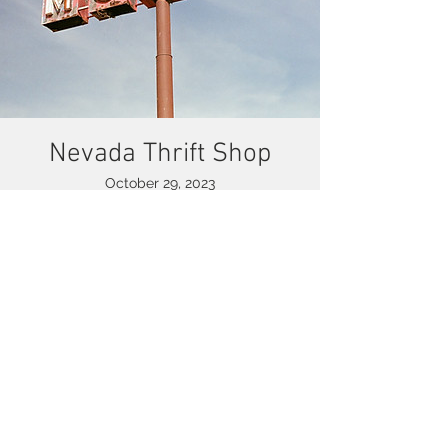
Nevada Thrift Shop
October 29, 2023